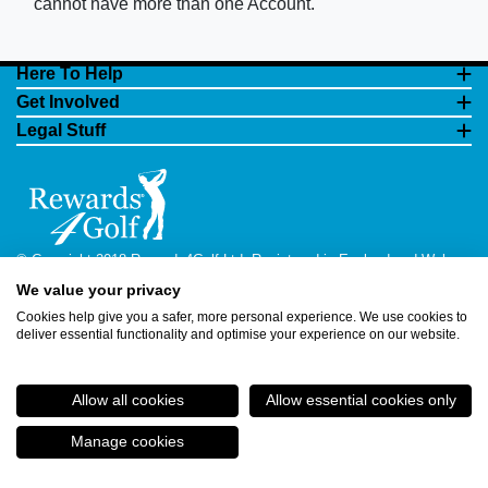
cannot have more than one Account.
Here To Help
Get Involved
Legal Stuff
© Copyright 2018 Rewards4Golf Ltd. Registered in England and Wales
No. 07070575. All rights reserved. Address for all correspondence and
We value your privacy
queries: Rewards4Golf Ltd, Suite 5 - 6 Faraday Court, Centrum 100,
Burton on Trent, Staffordshire, DE14 2WX. Registered under the Data
Cookies help give you a safer, more personal experience. We use cookies to
Protection Act. Rewards4Golf LTD - Registration No.Z2409968.
deliver essential functionality and optimise your experience on our website.
Allow all cookies
Allow essential cookies only
Manage cookies