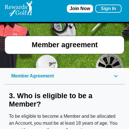
Join Now
Sign In
Member agreement
Member Agreement
3. Who is eligible to be a
Member?
To be eligible to become a
Member
and be
allocated
an Account, you must be at least 18 years of age. You