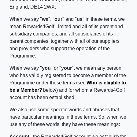
England, DE14 2WX.
When we say "
we
", "
our
" and "
us
" in these terms, we
mean Rewards4Golf Limited and all of its parent and
subsidiary companies, and all subsidiaries of its
parent companies, together with all of our suppliers
and providers who support the operation of the
Programme.
When we say "
you
" or "
your
", we mean any person
who has validly registered to become a member of the
Programme under these terms (see
Who is eligible to
be a Member?
below) and for whom a Rewards4Golf
account has been established.
We also use some specific words and phrases that
have particular meanings in these terms. So, when we
use any of these words, they have these meanings:
Account
- the Rewards4Golf account we establish for