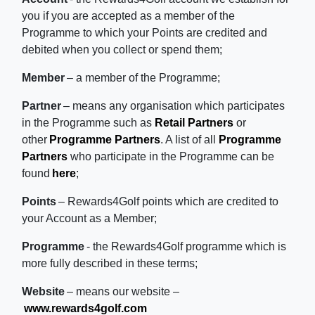
you if you are accepted as a member of the
Programme to which your Points are credited and
debited when you collect or spend them;
Member
– a member of the Programme;
Partner
– means any organisation which participates
in the Programme such as
Retail Partners
or
other
Programme Partners
. A list of all
Programme
Partners
who participate in the Programme can be
found
here
;
Points
– Rewards4Golf points which are credited to
your Account as a Member;
Programme
- the Rewards4Golf programme which is
more fully described in these terms;
Website
– means our website –
www.rewards4golf.com