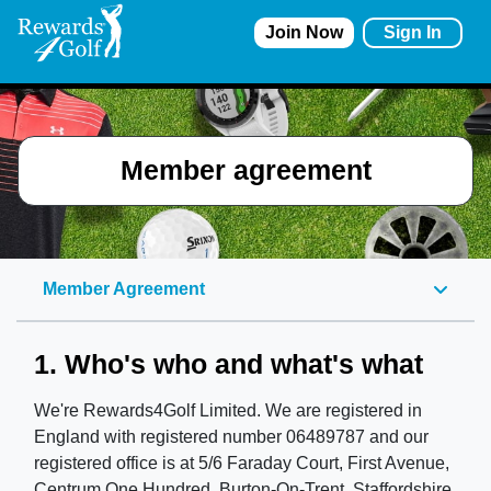
Join Now
Sign In
Member agreement
Member Agreement
1. Who's who and what's what
We're Rewards4Golf Limited. We are registered in
England with registered number 06489787 and our
registered office is at 5/6 Faraday Court, First Avenue,
Centrum One Hundred, Burton-On-Trent, Staffordshire,