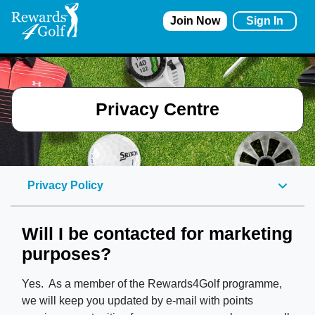
Join Now
Sign In
Privacy Centre
Privacy Policy
Will I be contacted for marketing
purposes?
Yes. As a member of the Rewards4Golf programme,
we will keep you updated by e-mail with points