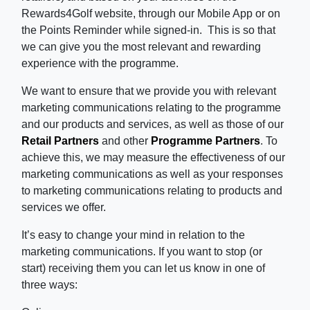
Rewards4Golf website, through our Mobile App or on
the Points Reminder while signed-in. This is so that
we can give you the most relevant and rewarding
experience with the programme.
We want to ensure that we provide you with relevant
marketing communications relating to the programme
and our products and services, as well as those of our
Retail Partners
and other
Programme Partners
. To
achieve this, we may measure the effectiveness of our
marketing communications as well as your responses
to marketing communications relating to products and
services we offer.
It’s easy to change your mind in relation to the
marketing communications. If you want to stop (or
start) receiving them you can let us know in one of
three ways: