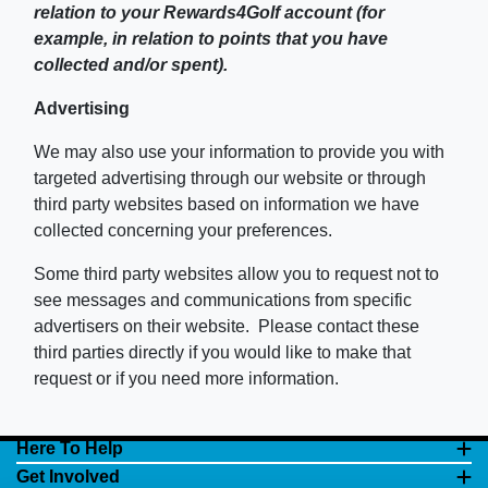
relation to your Rewards4Golf account (for
example, in relation to points that you have
collected and/or spent).
Advertising
We may also use your information to provide you with
targeted advertising through our website or through
third party websites based on information we have
collected concerning your preferences.
Some third party websites allow you to request not to
see messages and communications from specific
advertisers on their website. Please contact these
third parties directly if you would like to make that
request or if you need more information.
Here To Help
Get Involved