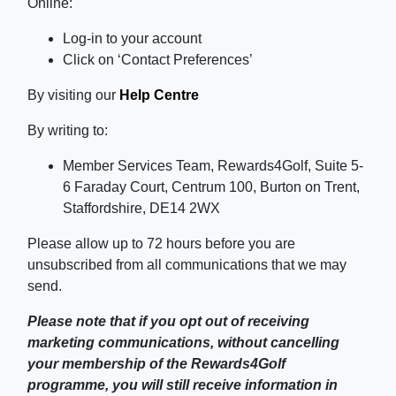
Online:
Log-in to your account
Click on ‘Contact Preferences’
By visiting our
Help Centre
By writing to:
Member Services Team, Rewards4Golf, Suite 5-
6 Faraday Court, Centrum 100, Burton on Trent,
Staffordshire, DE14 2WX
Please allow up to 72 hours before you are
unsubscribed from all communications that we may
send.
Please note that if you opt out of receiving
marketing communications, without cancelling
your membership of the Rewards4Golf
programme, you will still receive information in