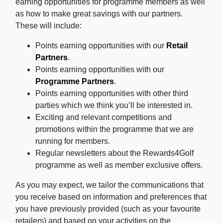
earning opportunities for programme members as well
as how to make great savings with our partners.
These will include:
Points earning opportunities with our
Retail
Partners
.
Points earning opportunities with our
Programme Partners
.
Points earning opportunities with other third
parties which we think you’ll be interested in.
Exciting and relevant competitions and
promotions within the programme that we are
running for members.
Regular newsletters about the Rewards4Golf
programme as well as member exclusive offers.
As you may expect, we tailor the communications that
you receive based on information and preferences that
you have previously provided (such as your favourite
retailers) and based on your activities on the