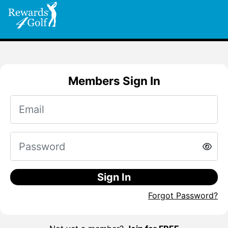
Members Sign In
Sign In
Forgot Password?