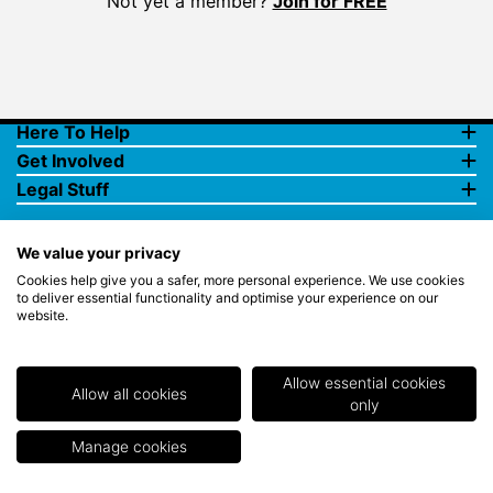
Not yet a member?
Join for FREE
Here To Help
Get Involved
Legal Stuff
We value your privacy
Cookies help give you a safer, more personal experience. We use cookies
to deliver essential functionality and optimise your experience on our
website.
© Copyright 2018 Rewards4Golf Ltd. Registered in England and
Wales No. 07070575. All rights reserved. Address for all
correspondence and queries: Rewards4Golf Ltd, Suite 5 - 6 Faraday
Court, Centrum 100, Burton on Trent, Staffordshire, DE14 2WX.
Allow essential cookies
Registered under the Data Protection Act. Rewards4Golf LTD -
Allow all cookies
only
Registration No.Z2409968.
Manage cookies