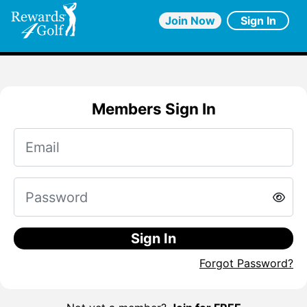
Join Now
Sign In
Members Sign In
Sign In
Forgot Password?