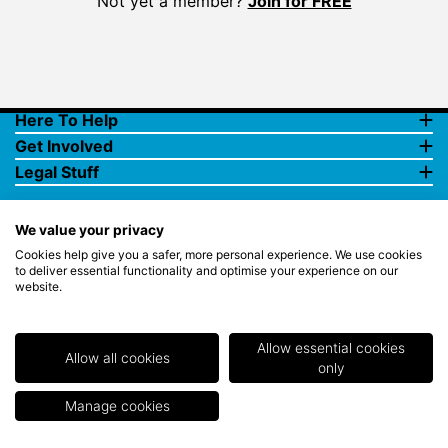
Not yet a member?
Join for FREE
Here To Help
Get Involved
Legal Stuff
We value your privacy
Cookies help give you a safer, more personal experience. We use cookies
to deliver essential functionality and optimise your experience on our
website.
© Copyright 2018 Rewards4Golf Ltd. Registered in England and
Wales No. 07070575. All rights reserved. Address for all
correspondence and queries: Rewards4Golf Ltd, Suite 5 - 6 Faraday
Court, Centrum 100, Burton on Trent, Staffordshire, DE14 2WX.
Allow essential cookies
Registered under the Data Protection Act. Rewards4Golf LTD -
Allow all cookies
only
Registration No.Z2409968.
Manage cookies