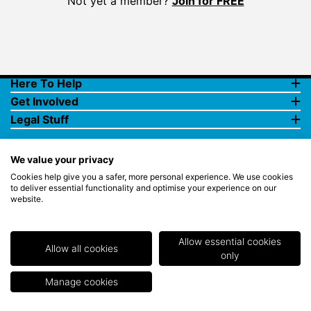
Not yet a member?
Join for FREE
Here To Help
Get Involved
Legal Stuff
We value your privacy
Cookies help give you a safer, more personal experience. We use cookies
to deliver essential functionality and optimise your experience on our
website.
© Copyright 2018 Rewards4Golf Ltd. Registered in England and
Wales No. 07070575. All rights reserved. Address for all
correspondence and queries: Rewards4Golf Ltd, Suite 5 - 6 Faraday
Court, Centrum 100, Burton on Trent, Staffordshire, DE14 2WX.
Allow essential cookies
Registered under the Data Protection Act. Rewards4Golf LTD -
Allow all cookies
only
Registration No.Z2409968.
Manage cookies