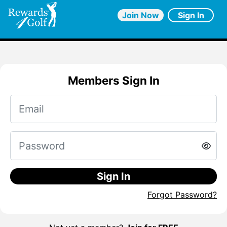
Join Now
Sign In
Members Sign In
Sign In
Forgot Password?