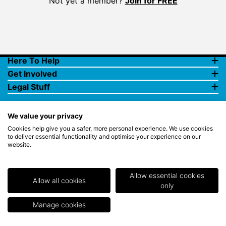
Not yet a member?
Join for FREE
Here To Help
Get Involved
Legal Stuff
We value your privacy
Cookies help give you a safer, more personal experience. We use cookies
to deliver essential functionality and optimise your experience on our
website.
© Copyright 2018 Rewards4Golf Ltd. Registered in England and
Wales No. 07070575. All rights reserved. Address for all
correspondence and queries: Rewards4Golf Ltd, Suite 5 - 6 Faraday
Court, Centrum 100, Burton on Trent, Staffordshire, DE14 2WX.
Allow essential cookies
Registered under the Data Protection Act. Rewards4Golf LTD -
Allow all cookies
only
Registration No.Z2409968.
Manage cookies