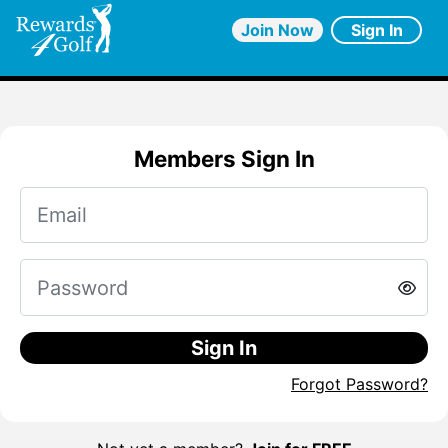
Join Now
Sign In
Members Sign In
Sign In
Forgot Password?