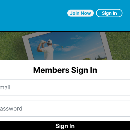
Join Now
Sign In
Members Sign In
Sign In