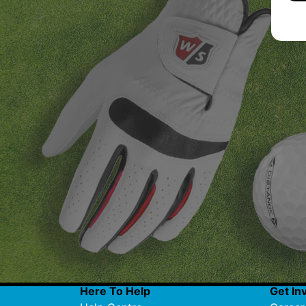
Here To Help
Get In