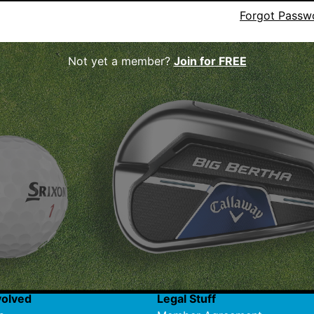
Forgot Passw
Not yet a member?
Join for FREE
volved
Legal Stuff