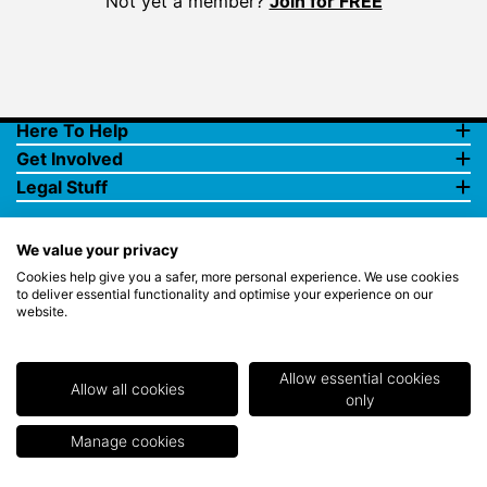
Not yet a member?
Join for FREE
Here To Help
Get Involved
Legal Stuff
We value your privacy
Cookies help give you a safer, more personal experience. We use cookies
to deliver essential functionality and optimise your experience on our
website.
© Copyright 2018 Rewards4Golf Ltd. Registered in England and
Wales No. 07070575. All rights reserved. Address for all
correspondence and queries: Rewards4Golf Ltd, Suite 5 - 6 Faraday
Court, Centrum 100, Burton on Trent, Staffordshire, DE14 2WX.
Allow essential cookies
Registered under the Data Protection Act. Rewards4Golf LTD -
Allow all cookies
only
Registration No.Z2409968.
Manage cookies