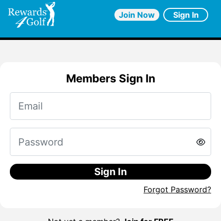
Join Now
Sign In
Members Sign In
Sign In
Forgot Password?