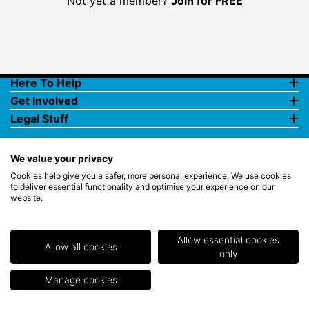
Not yet a member?
Join for FREE
Here To Help
Get Involved
Legal Stuff
We value your privacy
Cookies help give you a safer, more personal experience. We use cookies
to deliver essential functionality and optimise your experience on our
website.
© Copyright 2018 Rewards4Golf Ltd. Registered in England and
Wales No. 07070575. All rights reserved. Address for all
correspondence and queries: Rewards4Golf Ltd, Suite 5 - 6 Faraday
Court, Centrum 100, Burton on Trent, Staffordshire, DE14 2WX.
Allow essential cookies
Registered under the Data Protection Act. Rewards4Golf LTD -
Allow all cookies
only
Registration No.Z2409968.
Manage cookies