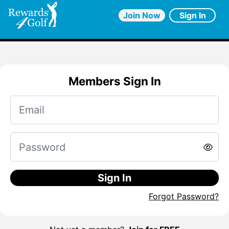
Join Now
Sign In
Members Sign In
Sign In
Forgot Password?